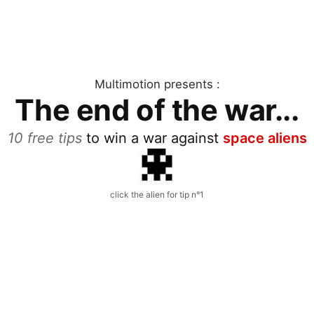
Multimotion presents :
The end of the war...
10 free tips
to win a war against
space aliens
click the alien for tip n°1